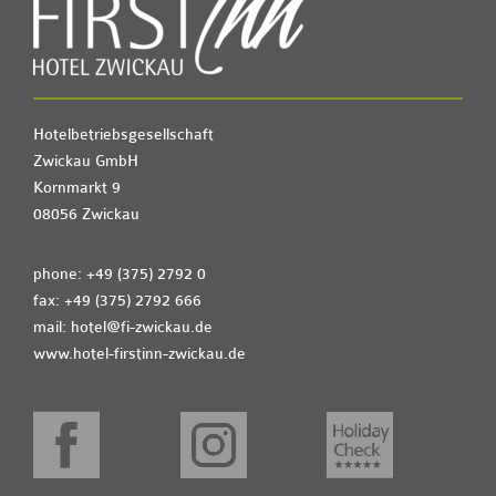
Hotelbetriebsgesellschaft
Zwickau GmbH
Kornmarkt 9
08056 Zwickau
phone: +49 (375) 2792 0
fax: +49 (375) 2792 666
mail:
hotel@fi-zwickau.de
www.hotel-firstinn-zwickau.de