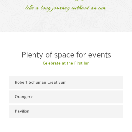
like a long journey without an inn.
Plenty of space for events
Celebrate at the First Inn
Robert Schuman Creativum
Orangerie
Pavilion