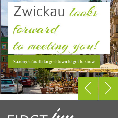
looks
Zwickau
forward
to meeting you!
Saxony’s fourth largest town
To get to know