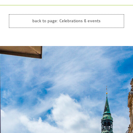
back to page:
Celebrations & events