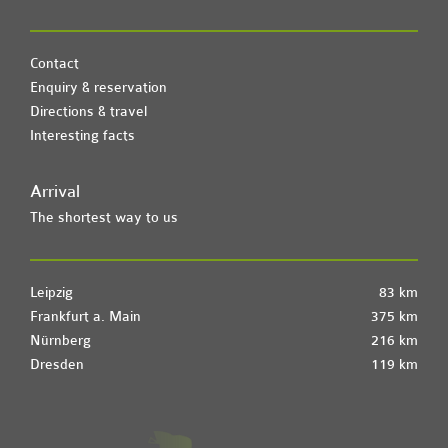
Contact
Enquiry & reservation
Directions & travel
Interesting facts
Arrival
The shortest way to us
Leipzig
83 km
Frankfurt a. Main
375 km
Nürnberg
216 km
Dresden
119 km