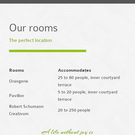
Our rooms
The perfect location
Rooms
Accommodates
25 to 80 people, inner courtyard
Orangerie
terrace
5 to 20 people, inner courtyard
Pavillon
terrace
Robert Schumann
20 to 250 people
Creativum
A life without joy is