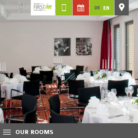
DE
EN
OUR ROOMS